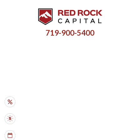
719-900-5400
HARD MONEY LOANS FOR
INVESTMENT PROPERTIES
RATES
- from 10%
AMOUNTS
- $35k - $5M
TERMS
- 6 mo - 5 yr