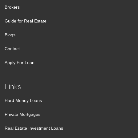
Brokers
Guide for Real Estate
Blogs
Contact
Apply For Loan
Links
Hard Money Loans
Private Mortgages
Real Estate Investment Loans