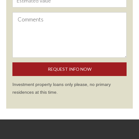
Investment property loans only please, no primary
residences at this time.