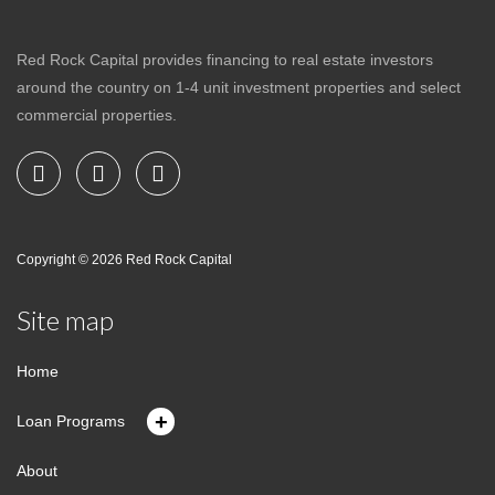
Red Rock Capital provides financing to real estate investors
around the country on 1-4 unit investment properties and select
commercial properties.
Copyright © 2026
Red Rock Capital
Site map
Home
+
Loan Programs
About