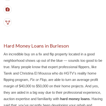
LTVs
- up to 70%
PROPERTY TYPES
- SFHs, duplex, triplex, quads
Hard Money Loans in Burleson
An incredible buy on a fix and flip property located in a good
neighborhood shows up out of the blue — sounds too good to be
true. Many people know that expert professional flippers, like
Tarek and Christina El Moussa who do HGTV's reality home
flipping program,
Fix or Flop
, are able to turn an average profit
margin of $40,000 to $50,000 on their home projects. And yes,
they are aided in a big way due to their professional experience,
auction expertise and familiarity with
hard money loans
. Having
said that, you've recently been developing your rehab and