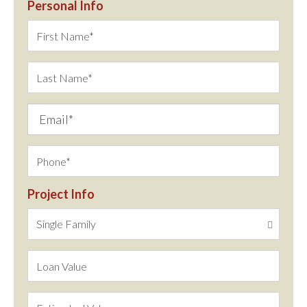
Personal Info
Project Info