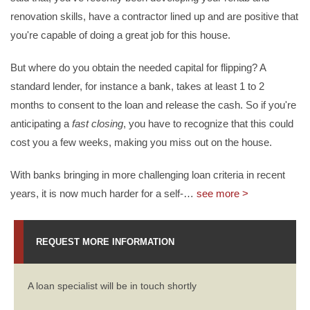
renovation skills, have a contractor lined up and are positive that
you're capable of doing a great job for this house.
But where do you obtain the needed capital for flipping? A
standard lender, for instance a bank, takes at least 1 to 2
months to consent to the loan and release the cash. So if you're
anticipating a
fast closing
, you have to recognize that this could
cost you a few weeks, making you miss out on the house.
With banks bringing in more challenging loan criteria in recent
years, it is now much harder for a self-
…
see more >
REQUEST MORE INFORMATION
A loan specialist will be in touch shortly