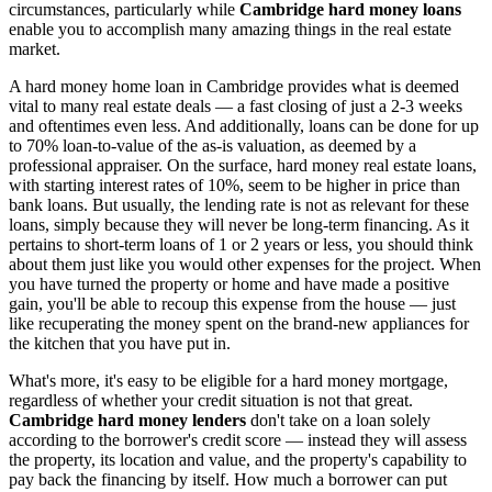
circumstances, particularly while
Cambridge hard money loans
enable you to accomplish many amazing things in the real estate
market.
A hard money home loan in Cambridge provides what is deemed
vital to many real estate deals — a fast closing of just a 2-3 weeks
and oftentimes even less. And additionally, loans can be done for up
to 70% loan-to-value of the as-is valuation, as deemed by a
professional appraiser. On the surface, hard money real estate loans,
with starting interest rates of 10%, seem to be higher in price than
bank loans. But usually, the lending rate is not as relevant for these
loans, simply because they will never be long-term financing. As it
pertains to short-term loans of 1 or 2 years or less, you should think
about them just like you would other expenses for the project. When
you have turned the property or home and have made a positive
gain, you'll be able to recoup this expense from the house — just
like recuperating the money spent on the brand-new appliances for
the kitchen that you have put in.
What's more, it's easy to be eligible for a hard money mortgage,
regardless of whether your credit situation is not that great.
Cambridge hard money lenders
don't take on a loan solely
according to the borrower's credit score — instead they will assess
the property, its location and value, and the property's capability to
pay back the financing by itself. How much a borrower can put