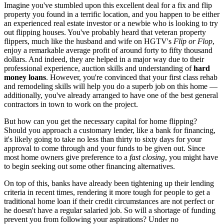
Imagine you've stumbled upon this excellent deal for a fix and flip
property you found in a terrific location, and you happen to be either
an experienced real estate investor or a newbie who is looking to try
out flipping houses. You've probably heard that veteran property
flippers, much like the husband and wife on HGTV's
Flip or Flop
,
enjoy a remarkable average profit of around forty to fifty thousand
dollars. And indeed, they are helped in a major way due to their
professional experience, auction skills and understanding of
hard
money loans
. However, you're convinced that your first class rehab
and remodeling skills will help you do a superb job on this home —
additionally, you've already arranged to have one of the best general
contractors in town to work on the project.
But how can you get the necessary capital for home flipping?
Should you approach a customary lender, like a bank for financing,
it's likely going to take no less than thirty to sixty days for your
approval to come through and your funds to be given out. Since
most home owners give preference to a
fast closing
, you might have
to begin seeking out some other financing alternatives.
On top of this, banks have already been tightening up their lending
criteria in recent times, rendering it more tough for people to get a
traditional home loan if their credit circumstances are not perfect or
he doesn't have a regular salaried job. So will a shortage of funding
prevent you from following your aspirations? Under no