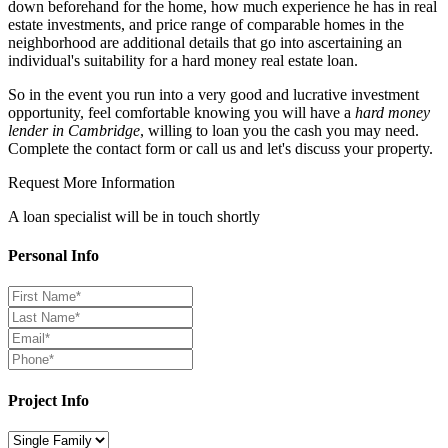
down beforehand for the home, how much experience he has in real
estate investments, and price range of comparable homes in the
neighborhood are additional details that go into ascertaining an
individual's suitability for a hard money real estate loan.
So in the event you run into a very good and lucrative investment
opportunity, feel comfortable knowing you will have a
hard money
lender in Cambridge
, willing to loan you the cash you may need.
Complete the contact form or call us and let's discuss your property.
Request More Information
A loan specialist will be in touch shortly
Personal Info
Project Info