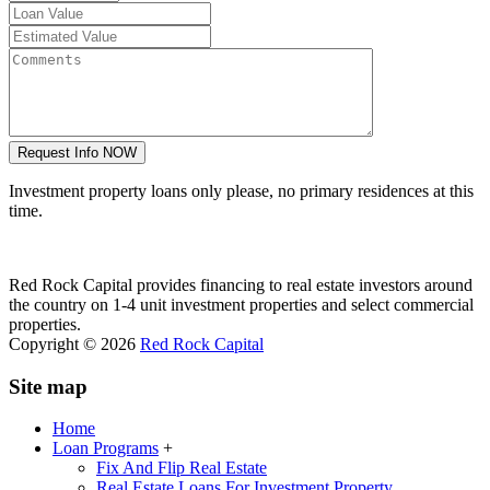
Investment property loans only please, no primary residences at this
time.
Red Rock Capital provides financing to real estate investors around
the country on 1-4 unit investment properties and select commercial
properties.
Copyright © 2026
Red Rock Capital
Site map
Home
Loan Programs
+
Fix And Flip Real Estate
Real Estate Loans For Investment Property