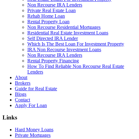
Non Recourse IRA Lenders
Private Real Estate Loan
Rehab Home Loan
Rental Property Loan
Non Recourse Residential Mortgages
Residential Real Estate Investment Loans
Self Directed IRA Lender
Which Is The Best Loan For Investment Property
IRA Non Recourse Investment Loans
Non Recourse IRA Lenders
Rental Property Financing
How To Find Reliable Non Recourse Real Estate
Lenders
About
Brokers
Guide for Real Estate
Blogs
Contact
Apply For Loan
Links
Hard Money Loans
Private Mortgages