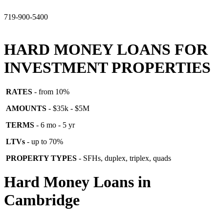
719-900-5400
HARD MONEY LOANS FOR
INVESTMENT PROPERTIES
RATES
- from 10%
AMOUNTS
- $35k - $5M
TERMS
- 6 mo - 5 yr
LTVs
- up to 70%
PROPERTY TYPES
- SFHs, duplex, triplex, quads
Hard Money Loans in
Cambridge