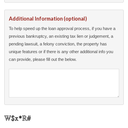
Additional Information (optional)
To help speed up the loan approval process, if you have a
previous bankruptcy, an existing tax lien or judgement, a
pending lawsuit, a felony conviction, the property has
unique features or if there is any other additional info you
can provide, please fill out the below.