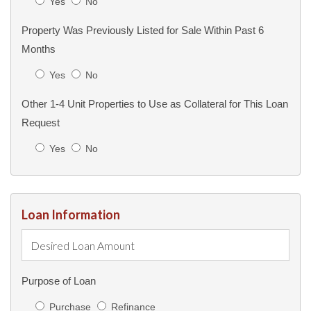
Yes
No
Property Was Previously Listed for Sale Within Past 6
Months
Yes
No
Other 1-4 Unit Properties to Use as Collateral for This Loan
Request
Yes
No
Loan Information
Purpose of Loan
Purchase
Refinance