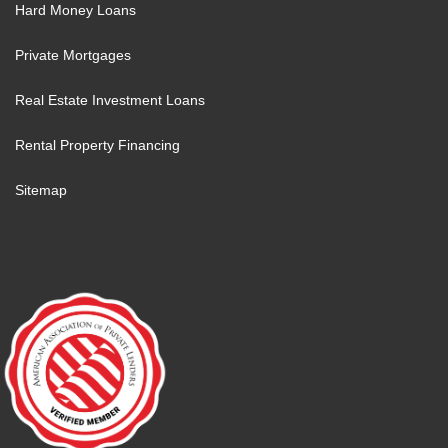
Hard Money Loans
Private Mortgages
Real Estate Investment Loans
Rental Property Financing
Sitemap