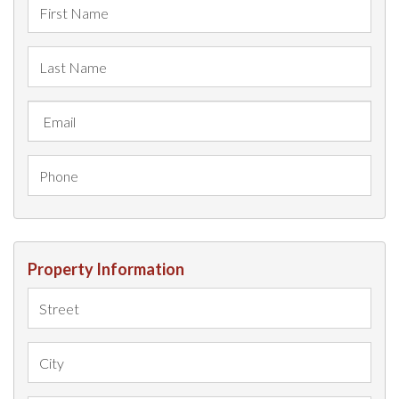
Property Information