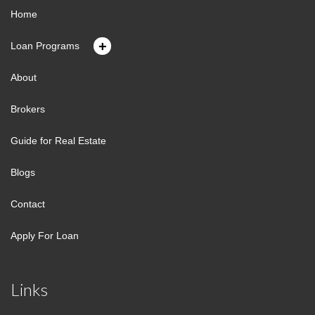
Home
+
Loan Programs
About
Brokers
Guide for Real Estate
Blogs
Contact
Apply For Loan
Links