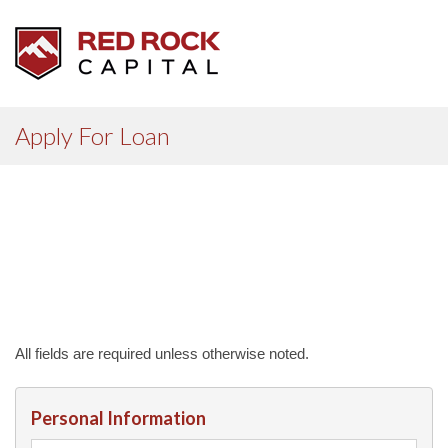
Apply For Loan
All fields are required unless otherwise noted.
Personal Information