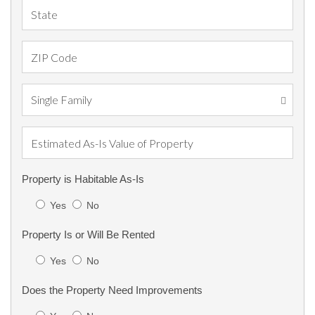
Property is Habitable As-Is
Yes
No
Property Is or Will Be Rented
Yes
No
Does the Property Need Improvements