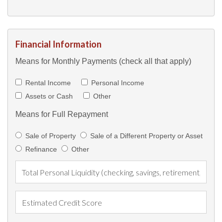
Financial Information
Means for Monthly Payments (check all that apply)
Rental Income
Personal Income
Assets or Cash
Other
Means for Full Repayment
Sale of Property
Sale of a Different Property or Asset
Refinance
Other