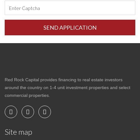
Red Rock Capital provides financing to real estate investors
around the country on 1-4 unit investment properties and select
commercial properties.
Site map