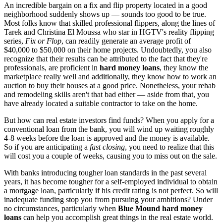
An incredible bargain on a fix and flip property located in a good
neighborhood suddenly shows up — sounds too good to be true.
Most folks know that skilled professional flippers, along the lines of
Tarek and Christina El Moussa who star in HGTV's reality flipping
series,
Fix or Flop
, can readily generate an average profit of
$40,000 to $50,000 on their home projects. Undoubtedly, you also
recognize that their results can be attributed to the fact that they're
professionals, are proficient in
hard money loans
, they know the
marketplace really well and additionally, they know how to work an
auction to buy their houses at a good price. Nonetheless, your rehab
and remodeling skills aren't that bad either — aside from that, you
have already located a suitable contractor to take on the home.
But how can real estate investors find funds? When you apply for a
conventional loan from the bank, you will wind up waiting roughly
4-8 weeks before the loan is approved and the money is available.
So if you are anticipating a
fast closing
, you need to realize that this
will cost you a couple of weeks, causing you to miss out on the sale.
With banks introducing tougher loan standards in the past several
years, it has become tougher for a self-employed individual to obtain
a mortgage loan, particularly if his credit rating is not perfect. So will
inadequate funding stop you from pursuing your ambitions? Under
no circumstances, particularly when
Blue Mound hard money
loans
can help you accomplish great things in the real estate world.