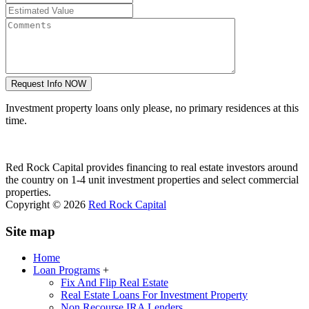
Investment property loans only please, no primary residences at this
time.
Red Rock Capital provides financing to real estate investors around
the country on 1-4 unit investment properties and select commercial
properties.
Copyright © 2026
Red Rock Capital
Site map
Home
Loan Programs
+
Fix And Flip Real Estate
Real Estate Loans For Investment Property
Non Recourse IRA Lenders