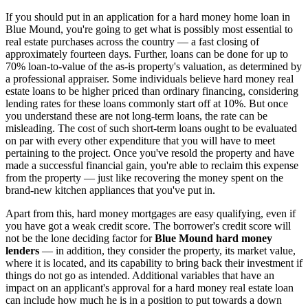
If you should put in an application for a hard money home loan in
Blue Mound, you're going to get what is possibly most essential to
real estate purchases across the country — a fast closing of
approximately fourteen days. Further, loans can be done for up to
70% loan-to-value of the as-is property's valuation, as determined by
a professional appraiser. Some individuals believe hard money real
estate loans to be higher priced than ordinary financing, considering
lending rates for these loans commonly start off at 10%. But once
you understand these are not long-term loans, the rate can be
misleading. The cost of such short-term loans ought to be evaluated
on par with every other expenditure that you will have to meet
pertaining to the project. Once you've resold the property and have
made a successful financial gain, you're able to reclaim this expense
from the property — just like recovering the money spent on the
brand-new kitchen appliances that you've put in.
Apart from this, hard money mortgages are easy qualifying, even if
you have got a weak credit score. The borrower's credit score will
not be the lone deciding factor for
Blue Mound hard money
lenders
— in addition, they consider the property, its market value,
where it is located, and its capability to bring back their investment if
things do not go as intended. Additional variables that have an
impact on an applicant's approval for a hard money real estate loan
can include how much he is in a position to put towards a down