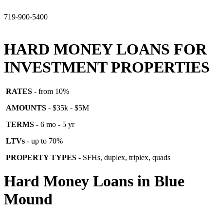
719-900-5400
HARD MONEY LOANS FOR
INVESTMENT PROPERTIES
RATES
- from 10%
AMOUNTS
- $35k - $5M
TERMS
- 6 mo - 5 yr
LTVs
- up to 70%
PROPERTY TYPES
- SFHs, duplex, triplex, quads
Hard Money Loans in Blue
Mound