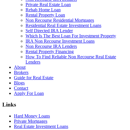
Private Real Estate Loan
Rehab Home Loan
Rental Property Loan
Non Recourse Residential Mortgages
Residential Real Estate Investment Loans
Self Directed IRA Lender
Which Is The Best Loan For Investment Property
IRA Non Recourse Investment Loans
Non Recourse IRA Lenders
Rental Property Financing
How To Find Reliable Non Recourse Real Estate
Lenders
About
Brokers
Guide for Real Estate
Blogs
Contact
Apply For Loan
Links
Hard Money Loans
Private Mortgages
Real Estate Investment Loans