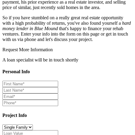
payment, his prior experience as a real estate investor, and selling
price of similar, just recently sold homes in the area.
So if you have stumbled on a really great real estate opportunity
with a high probability of returns, you've also found yourself a
hard
money lender in Blue Mound
that's happy to finance your rehab
ventures. Enter your info into the form on this page or get in touch
with us via phone and let's discuss your project.
Request More Information
A loan specialist will be in touch shortly
Personal Info
Project Info