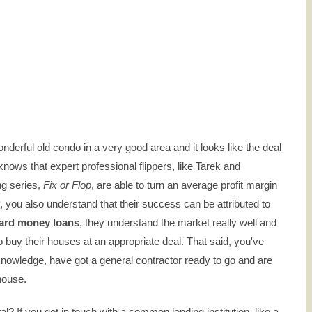
wonderful old condo in a very good area and it looks like the deal
nows that expert professional flippers, like Tarek and
ng series,
Fix or Flop
, are able to turn an average profit margin
lly, you also understand that their success can be attributed to
ard money loans
, they understand the market really well and
o buy their houses at an appropriate deal. That said, you've
knowledge, have got a general contractor ready to go and are
 house.
al? If you get in touch with a common lending institution, like a