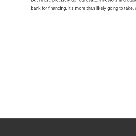
bank for financing, it's more than likely going to take,