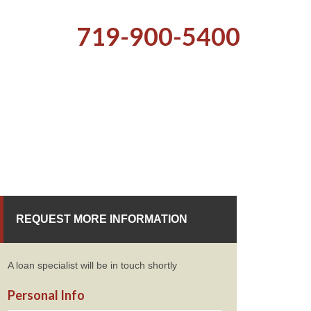
719-900-5400
REQUEST MORE INFORMATION
A loan specialist will be in touch shortly
Personal Info