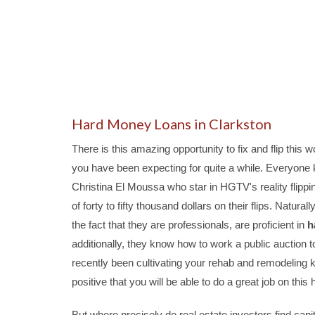
Hard Money Loans in Clarkston
There is this amazing opportunity to fix and flip this 
you have been expecting for quite a while. Everyone k
Christina El Moussa who star in HGTV's reality flippi
of forty to fifty thousand dollars on their flips. Natura
the fact that they are professionals, are proficient in
h
additionally, they know how to work a public auction t
recently been cultivating your rehab and remodeling 
positive that you will be able to do a great job on this
But where precisely do real estate investors find capit