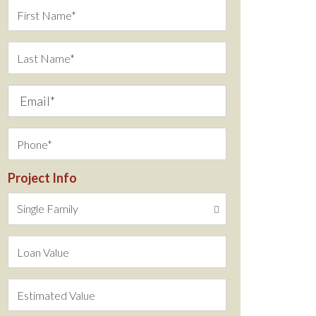
Project Info