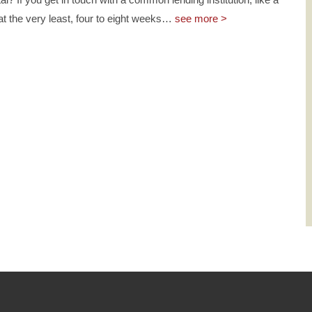
 at the very least, four to eight weeks
…
see more >