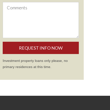
Investment property loans only please, no
primary residences at this time.