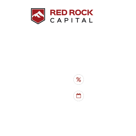
HARD MONEY LOANS
INVESTMENT PROPER
RATES
- from 10%
TERMS
- 6 mo - 5 yr
PROPERTY TYPES
- SFHs, du