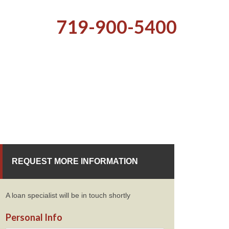
719-900-5400
REQUEST MORE INFORMATION
A loan specialist will be in touch shortly
Personal Info