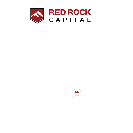
HARD MONEY LOANS
INVESTMENT PROPER
RATES
- from 10%
TERMS
- 6 mo - 5 yr
PROPERTY TYPES
- SFHs, du