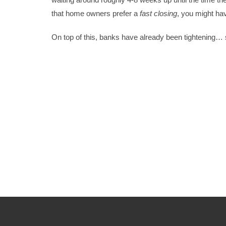
that home owners prefer a
fast closing
, you might ha
On top of this, banks have already been tightening
…