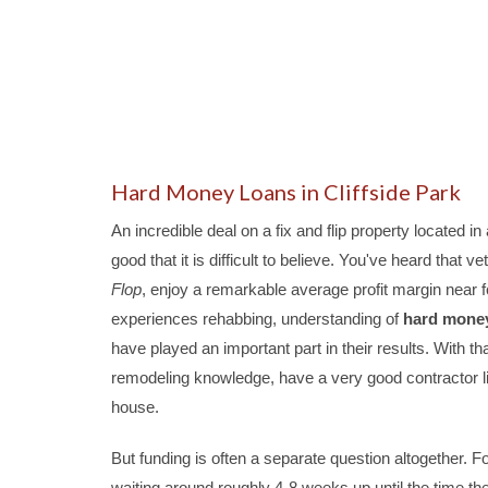
Hard Money Loans in Cliffside Park
An incredible deal on a fix and flip property located
good that it is difficult to believe. You've heard that
Flop
, enjoy a remarkable average profit margin near for
experiences rehabbing, understanding of
hard mone
have played an important part in their results. With t
remodeling knowledge, have a very good contractor lin
house.
But funding is often a separate question altogether. Fo
waiting around roughly 4-8 weeks up until the time th