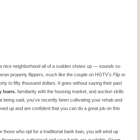
 in a nice neighborhood all of a sudden shows up — sounds so
 veteran property flippers, much like the couple on HGTV's
Flip or
ty to fifty thousand dollars. It goes without saying their past
y loans
, familiarity with the housing market, and auction skills
hat being said, you've recently been cultivating your rehab and
ed up and are confident that you can do a great job on this
r those who opt for a traditional bank loan, you will wind up
e financing is authorized and your funds are available. Given