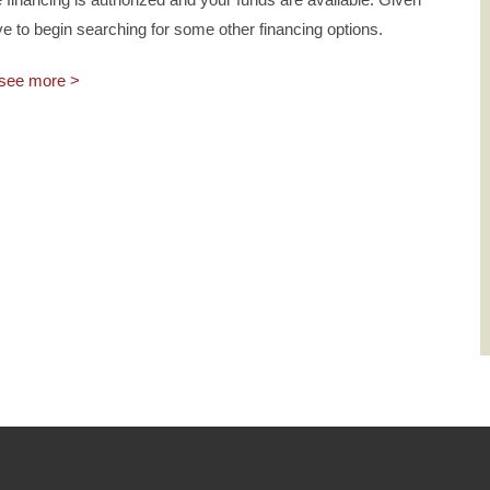
ve to begin searching for some other financing options.
see more >