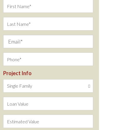
Project Info