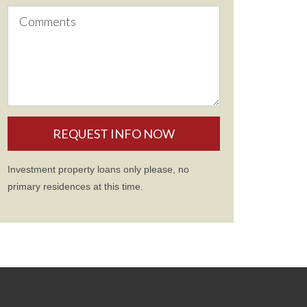
Investment property loans only please, no
primary residences at this time.