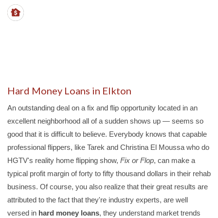
LTVs
- up to 70%
PROPERTY TYPES
- SFHs, duplex, triplex, quads
Hard Money Loans in Elkton
An outstanding deal on a fix and flip opportunity located in an
excellent neighborhood all of a sudden shows up — seems so
good that it is difficult to believe. Everybody knows that capable
professional flippers, like Tarek and Christina El Moussa who do
HGTV's reality home flipping show,
Fix or Flop
, can make a
typical profit margin of forty to fifty thousand dollars in their rehab
business. Of course, you also realize that their great results are
attributed to the fact that they're industry experts, are well
versed in
hard money loans
, they understand market trends