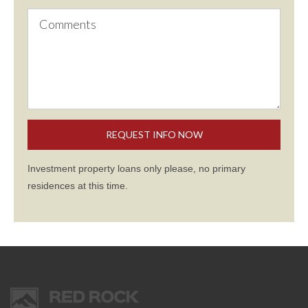
Investment property loans only please, no primary
residences at this time.