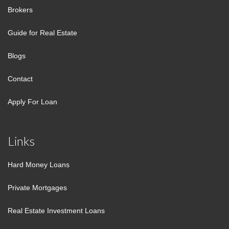
Brokers
Guide for Real Estate
Blogs
Contact
Apply For Loan
Links
Hard Money Loans
Private Mortgages
Real Estate Investment Loans