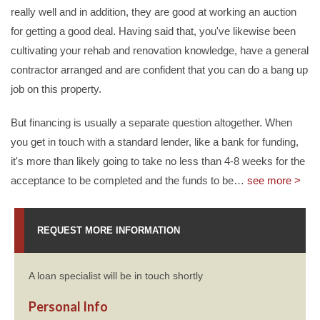
really well and in addition, they are good at working an auction
for getting a good deal. Having said that, you've likewise been
cultivating your rehab and renovation knowledge, have a general
contractor arranged and are confident that you can do a bang up
job on this property.
But financing is usually a separate question altogether. When
you get in touch with a standard lender, like a bank for funding,
it's more than likely going to take no less than 4-8 weeks for the
acceptance to be completed and the funds to be
…
see more >
REQUEST MORE INFORMATION
A loan specialist will be in touch shortly
Personal Info