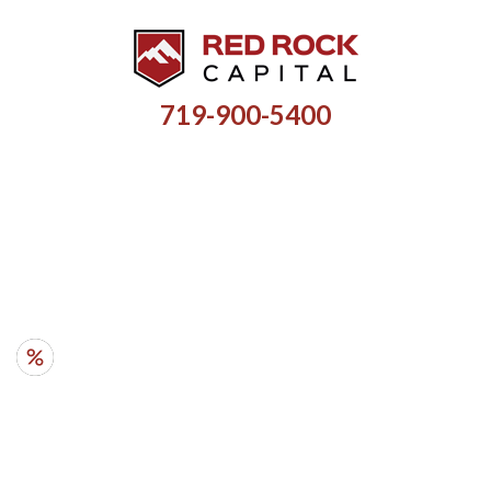
719-900-5400
HARD MONEY LOANS FOR
INVESTMENT PROPERTIES
RATES
- from 10%
AMOUNTS
- $35k - $5M
TERMS
- 6 mo - 5 yr