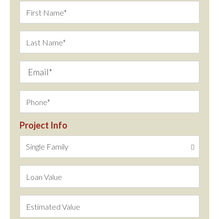
Project Info