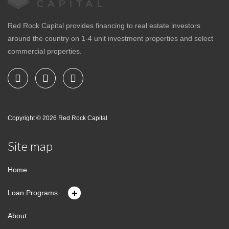
Red Rock Capital provides financing to real estate investors
around the country on 1-4 unit investment properties and select
commercial properties.
Copyright © 2026
Red Rock Capital
Site map
Home
+
Loan Programs
About