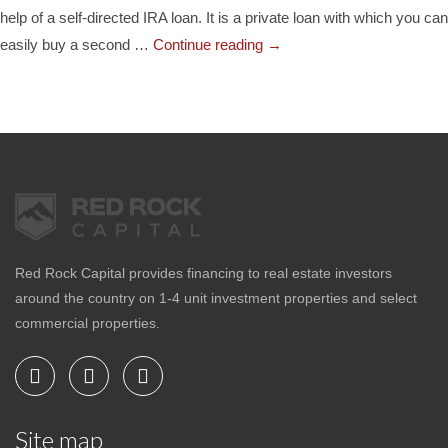
help of a self-directed IRA loan. It is a private loan with which you can
easily buy a second …
Continue reading
→
Red Rock Capital provides financing to real estate investors
around the country on 1-4 unit investment properties and select
commercial properties.
Site map