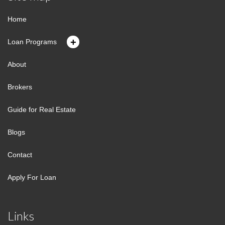
Home
+
Loan Programs
About
Brokers
Guide for Real Estate
Blogs
Contact
Apply For Loan
Links