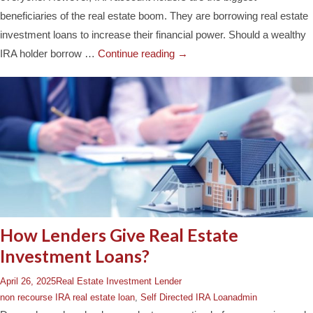
beneficiaries of the real estate boom. They are borrowing real estate
investment loans to increase their financial power. Should a wealthy
IRA holder borrow …
Continue reading
→
How Lenders Give Real Estate
Investment Loans?
April 26, 2025
Real Estate Investment Lender
non recourse IRA real estate loan
,
Self Directed IRA Loan
admin