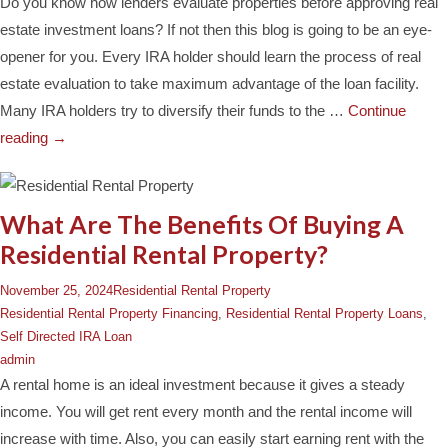
Do you know how lenders evaluate properties before approving real
estate investment loans? If not then this blog is going to be an eye-
opener for you. Every IRA holder should learn the process of real
estate evaluation to take maximum advantage of the loan facility.
Many IRA holders try to diversify their funds to the …
Continue
reading
→
What Are The Benefits Of Buying A
Residential Rental Property?
November 25, 2024
Residential Rental Property
Residential Rental Property Financing
,
Residential Rental Property Loans
,
Self Directed IRA Loan
admin
A rental home is an ideal investment because it gives a steady
income. You will get rent every month and the rental income will
increase with time. Also, you can easily start earning rent with the