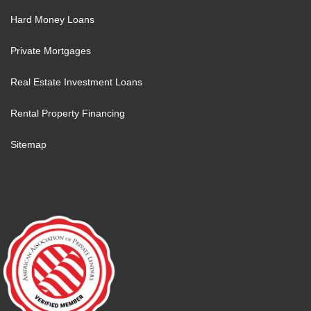
Hard Money Loans
Private Mortgages
Real Estate Investment Loans
Rental Property Financing
Sitemap