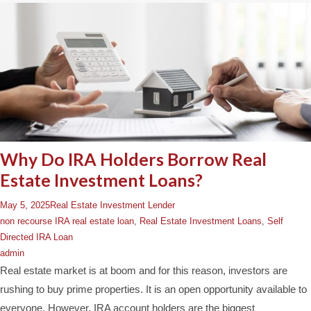
Why Do IRA Holders Borrow Real
Estate Investment Loans?
May 5, 2025
Real Estate Investment Lender
non recourse IRA real estate loan
,
Real Estate Investment Loans
,
Self
Directed IRA Loan
admin
Real estate market is at boom and for this reason, investors are
rushing to buy prime properties. It is an open opportunity available to
everyone. However, IRA account holders are the biggest