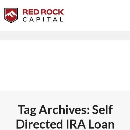
Tag Archives: Self
Directed IRA Loan