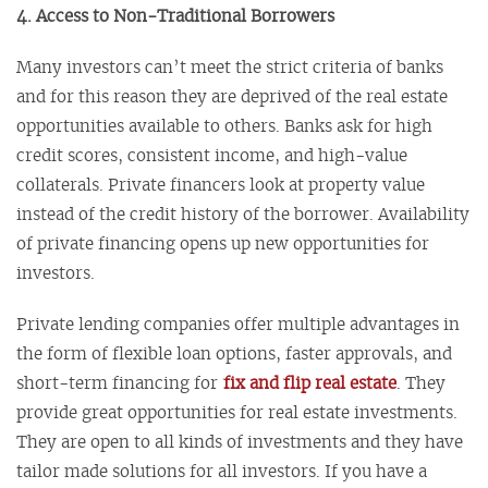
4. Access to Non-Traditional Borrowers
Many investors can’t meet the strict criteria of banks
and for this reason they are deprived of the real estate
opportunities available to others. Banks ask for high
credit scores, consistent income, and high-value
collaterals. Private financers look at property value
instead of the credit history of the borrower. Availability
of private financing opens up new opportunities for
investors.
Private lending companies offer multiple advantages in
the form of flexible loan options, faster approvals, and
short-term financing for
fix and flip real estate
. They
provide great opportunities for real estate investments.
They are open to all kinds of investments and they have
tailor made solutions for all investors. If you have a