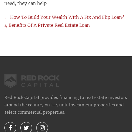
need, they can help.
←
How To Build Your Wealth With A Fix And Flip Loan?
4 Benefits Of A Private Real Estate Loan
→
Red Rock Capital provides financing to real estate investors
around the country on 1-4 unit investment properties and
select commercial properties.