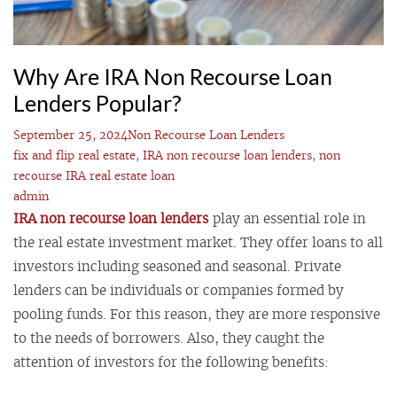
Why Are IRA Non Recourse Loan
Lenders Popular?
September 25, 2024
Non Recourse Loan Lenders
fix and flip real estate
,
IRA non recourse loan lenders
,
non
recourse IRA real estate loan
admin
IRA non recourse loan lenders
play an essential role in
the real estate investment market. They offer loans to all
investors including seasoned and seasonal. Private
lenders can be individuals or companies formed by
pooling funds. For this reason, they are more responsive
to the needs of borrowers. Also, they caught the
attention of investors for the following benefits: