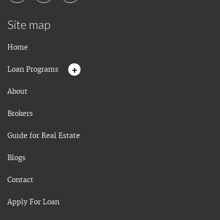
Site map
Home
+
Loan Programs
About
Brokers
Guide for Real Estate
Blogs
Contact
Apply For Loan