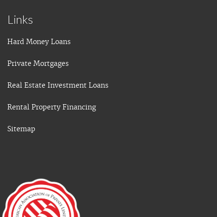
Links
Hard Money Loans
Private Mortgages
Real Estate Investment Loans
Rental Property Financing
Sitemap