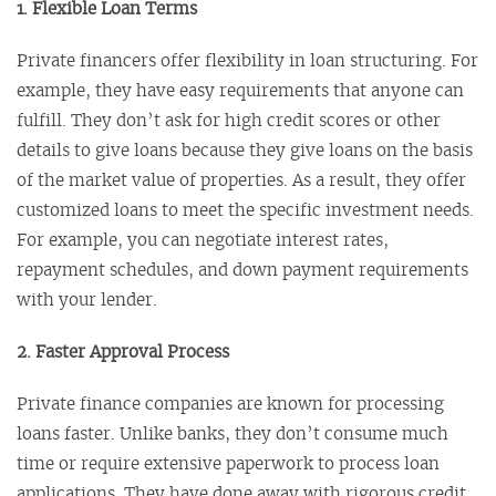
1. Flexible Loan Terms
Private financers offer flexibility in loan structuring. For
example, they have easy requirements that anyone can
fulfill. They don’t ask for high credit scores or other
details to give loans because they give loans on the basis
of the market value of properties. As a result, they offer
customized loans to meet the specific investment needs.
For example, you can negotiate interest rates,
repayment schedules, and down payment requirements
with your lender.
2. Faster Approval Process
Private finance companies are known for processing
loans faster. Unlike banks, they don’t consume much
time or require extensive paperwork to process loan
applications. They have done away with rigorous credit