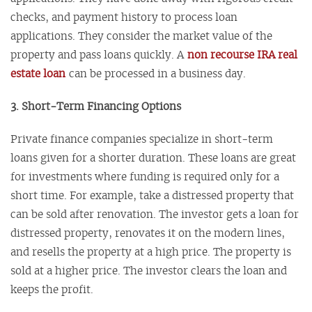
checks, and payment history to process loan
applications. They consider the market value of the
property and pass loans quickly. A
non recourse IRA real
estate loan
can be processed in a business day.
3. Short-Term Financing Options
Private finance companies specialize in short-term
loans given for a shorter duration. These loans are great
for investments where funding is required only for a
short time. For example, take a distressed property that
can be sold after renovation. The investor gets a loan for
distressed property, renovates it on the modern lines,
and resells the property at a high price. The property is
sold at a higher price. The investor clears the loan and
keeps the profit.